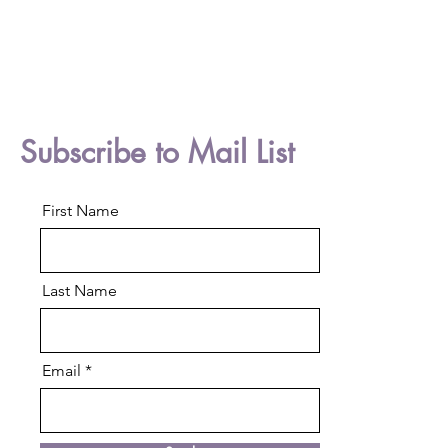
Subscribe to Mail List
First Name
Last Name
Email