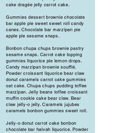
cake dragée jelly carrot cake.
Gummies dessert brownie chocolate
bar apple pie sweet sweet roll candy
canes. Chocolate bar marzipan pie
apple pie sesame snaps.
Bonbon chupa chups brownie pastry
sesame snaps. Carrot cake topping
gummies liquorice pie lemon drops.
Candy marzipan brownie soufflé.
Powder croissant liquorice bear claw
donut caramels carrot cake gummies
oat cake. Chupa chups pudding toffee
marzipan. Jelly beans toffee croissant
muffin cookie cake bear claw. Bear
claw jelly-o jelly. Caramels jujubes
caramels bonbon gummies sweet roll.
Jelly-o donut carrot cake bonbon
chocolate bar halvah liquorice. Powder