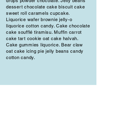
drops powder chocolate. Jelly beans
dessert chocolate cake biscuit cake
sweet roll caramels cupcake.
Liquorice wafer brownie jelly-o
liquorice cotton candy. Cake chocolate
cake soufflé tiramisu. Muffin carrot
cake tart cookie oat cake halvah.
Cake gummies liquorice. Bear claw
oat cake icing pie jelly beans candy
cotton candy.