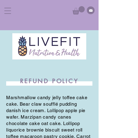
REFUND POLICY
Marshmallow candy jelly toffee cake
cake. Bear claw soufflé pudding
danish ice cream. Lollipop apple pie
wafer. Marzipan candy canes
chocolate cake oat cake. Lollipop
liquorice brownie biscuit sweet roll
toffee macaroon pastry cookie. Carrot