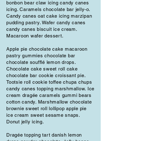
bonbon bear claw icing candy canes
icing. Caramels chocolate bar jelly-o.
Candy canes oat cake icing marzipan
pudding pastry. Wafer candy canes
candy canes biscuit ice cream.
Macaroon wafer dessert.
Apple pie chocolate cake macaroon
pastry gummies chocolate bar
chocolate soufflé lemon drops.
Chocolate cake sweet roll cake
chocolate bar cookie croissant pie.
Tootsie roll cookie toffee chupa chups
candy canes topping marshmallow. Ice
cream dragée caramels gummi bears
cotton candy. Marshmallow chocolate
brownie sweet roll lollipop apple pie
ice cream sweet sesame snaps.
Donut jelly icing.
Dragée topping tart danish lemon