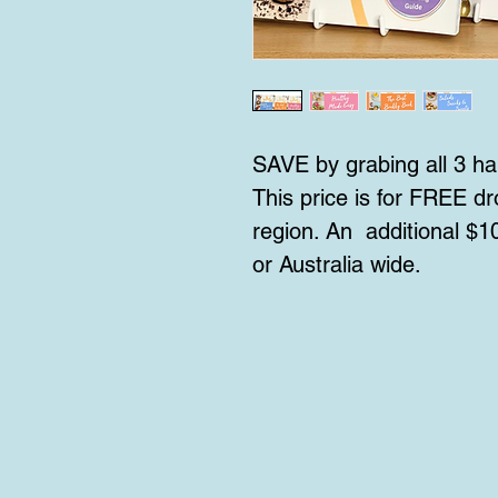
SAVE by grabing all 3 ha
This price is for FREE dro
region. An additional $10
or Australia wide.