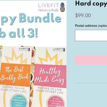
Hard copy
Price
$99.00
Postal address (optio