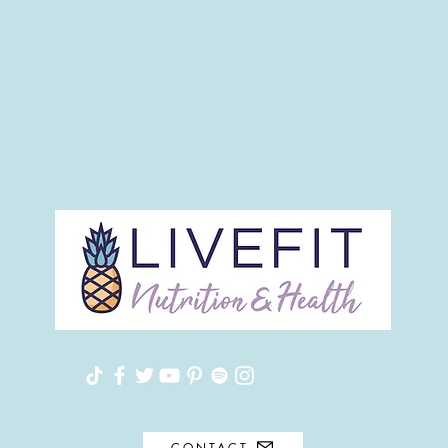
CONTACT