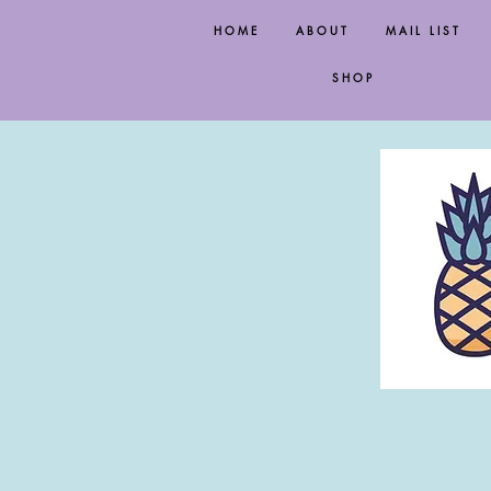
HOME
ABOUT
MAIL LIST
SHOP