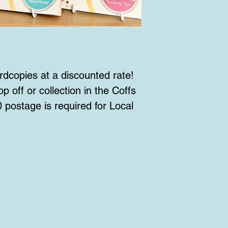
rdcopies at a discounted rate!
p off or collection in the Coffs
 postage is required for Local