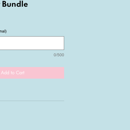
 Bundle
nal)
0/500
Add to Cart