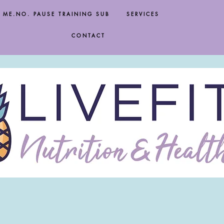
ME.NO. PAUSE TRAINING SUB
SERVICES
CONTACT