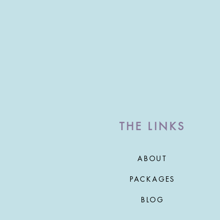
THE LINKS
ABOUT
PACKAGES
BLOG