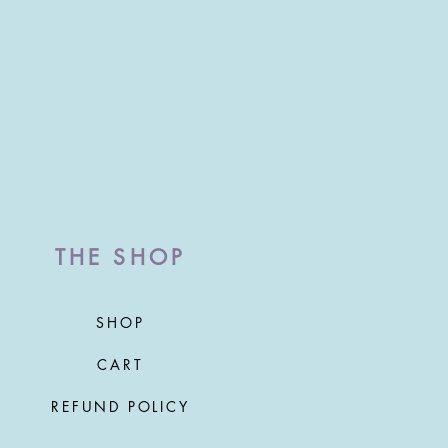
THE SHOP
SHOP
CART
REFUND POLICY